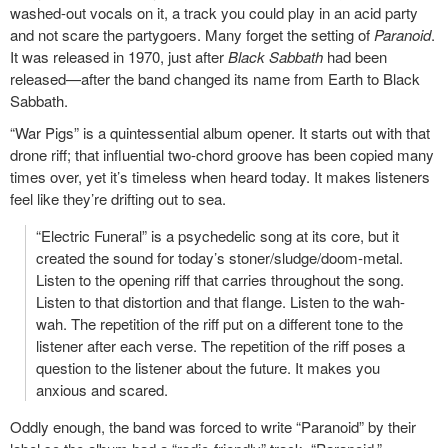
washed-out vocals on it, a track you could play in an acid party
and not scare the partygoers. Many forget the setting of
Paranoid
.
It was released in 1970, just after
Black Sabbath
had been
released—after the band changed its name from Earth to Black
Sabbath.
“War Pigs” is a quintessential album opener. It starts out with that
drone riff; that influential two-chord groove has been copied many
times over, yet it’s timeless when heard today. It makes listeners
feel like they’re drifting out to sea.
“Electric Funeral” is a psychedelic song at its core, but it
created the sound for today’s stoner/sludge/doom-metal.
Listen to the opening riff that carries throughout the song.
Listen to that distortion and that flange. Listen to the wah-
wah. The repetition of the riff put on a different tone to the
listener after each verse. The repetition of the riff poses a
question to the listener about the future. It makes you
anxious and scared.
Oddly enough, the band was forced to write “Paranoid” by their