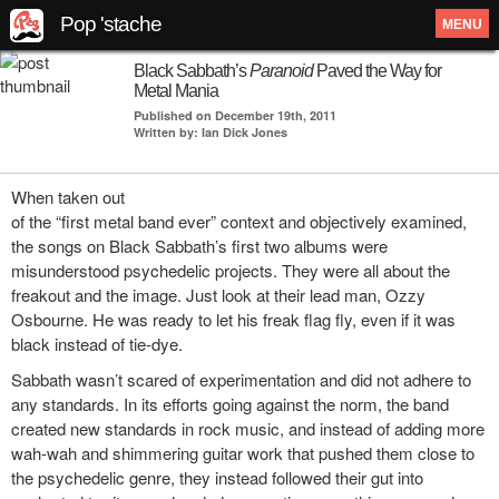
Pop 'stache
MENU
Black Sabbath’s
Paranoid
Paved the Way for
Metal Mania
Published on December 19th, 2011
Written by: Ian Dick Jones
When taken out
of the “first metal band ever” context and objectively examined,
the songs on Black Sabbath’s first two albums were
misunderstood psychedelic projects. They were all about the
freakout and the image. Just look at their lead man, Ozzy
Osbourne. He was ready to let his freak flag fly, even if it was
black instead of tie-dye.
Sabbath wasn’t scared of experimentation and did not adhere to
any standards. In its efforts going against the norm, the band
created new standards in rock music, and instead of adding more
wah-wah and shimmering guitar work that pushed them close to
the psychedelic genre, they instead followed their gut into