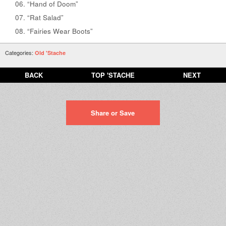
“Hand of Doom”
“Rat Salad”
“Fairies Wear Boots”
Categories:
Old 'Stache
BACK
TOP 'STACHE
NEXT
Share or Save