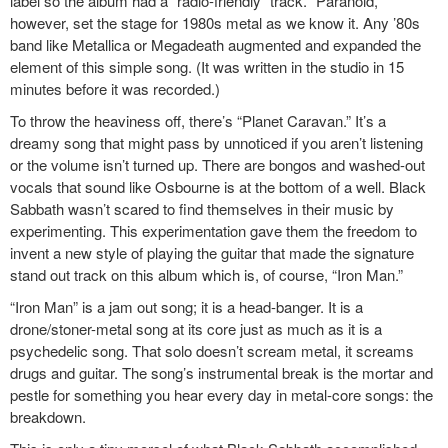
label so the album had a “radio-friendly” track. “Paranoid,”
however, set the stage for 1980s metal as we know it. Any ’80s
band like Metallica or Megadeath augmented and expanded the
element of this simple song. (It was written in the studio in 15
minutes before it was recorded.)
To throw the heaviness off, there’s “Planet Caravan.” It’s a
dreamy song that might pass by unnoticed if you aren’t listening
or the volume isn’t turned up. There are bongos and washed-out
vocals that sound like Osbourne is at the bottom of a well. Black
Sabbath wasn’t scared to find themselves in their music by
experimenting. This experimentation gave them the freedom to
invent a new style of playing the guitar that made the signature
stand out track on this album which is, of course, “Iron Man.”
“Iron Man” is a jam out song; it is a head-banger. It is a
drone/stoner-metal song at its core just as much as it is a
psychedelic song. That solo doesn’t scream metal, it screams
drugs and guitar. The song’s instrumental break is the mortar and
pestle for something you hear every day in metal-core songs: the
breakdown.