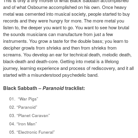
This is only a tiny morsel of what Black Sabbath accomplished
and of what Osbourne accomplished on his own. Once heavy
metal was cemented into musical society, people started to buy
records and they were hungry for more. The more metal you
listen to, the deeper you want to go. You want to see how brutal
the sounds musicians can manufacture from just a few
instruments. You grow a taste for the double bass; you learn to
decipher growls from shrieks and then from shrieks from
screams. You develop an ear for technical death, melodic death,
black-death and death-core. Getting into metal is a lifelong
journey, learning experience and process of rediscovery, and it all
started with a misunderstood psychedelic band.
Black Sabbath –
Paranoid
tracklist:
“War Pigs”
“Paranoid”
“Planet Caravan”
“Iron Man”
“Electronic Funeral”