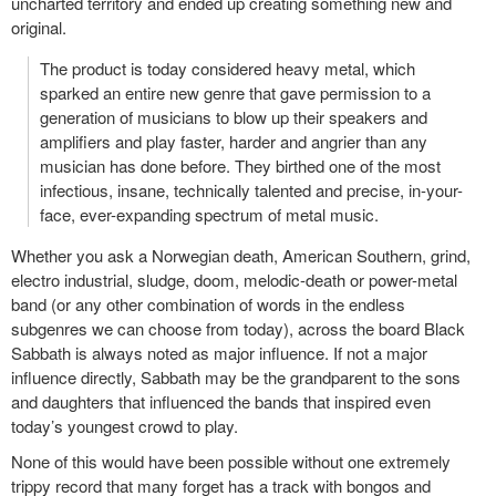
uncharted territory and ended up creating something new and
original.
The product is today considered heavy metal, which
sparked an entire new genre that gave permission to a
generation of musicians to blow up their speakers and
amplifiers and play faster, harder and angrier than any
musician has done before. They birthed one of the most
infectious, insane, technically talented and precise, in-your-
face, ever-expanding spectrum of metal music.
Whether you ask a Norwegian death, American Southern, grind,
electro industrial, sludge, doom, melodic-death or power-metal
band (or any other combination of words in the endless
subgenres we can choose from today), across the board Black
Sabbath is always noted as major influence. If not a major
influence directly, Sabbath may be the grandparent to the sons
and daughters that influenced the bands that inspired even
today’s youngest crowd to play.
None of this would have been possible without one extremely
trippy record that many forget has a track with bongos and